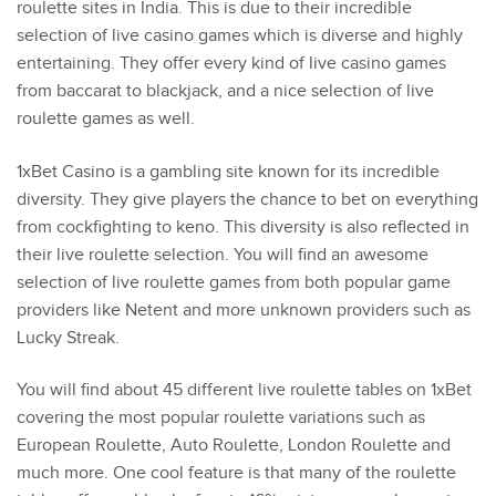
roulette sites in India. This is due to their incredible
selection of live casino games which is diverse and highly
entertaining. They offer every kind of live casino games
from baccarat to blackjack, and a nice selection of live
roulette games as well.
1xBet Casino is a gambling site known for its incredible
diversity. They give players the chance to bet on everything
from cockfighting to keno. This diversity is also reflected in
their live roulette selection. You will find an awesome
selection of live roulette games from both popular game
providers like Netent and more unknown providers such as
Lucky Streak.
You will find about 45 different live roulette tables on 1xBet
covering the most popular roulette variations such as
European Roulette, Auto Roulette, London Roulette and
much more. One cool feature is that many of the roulette