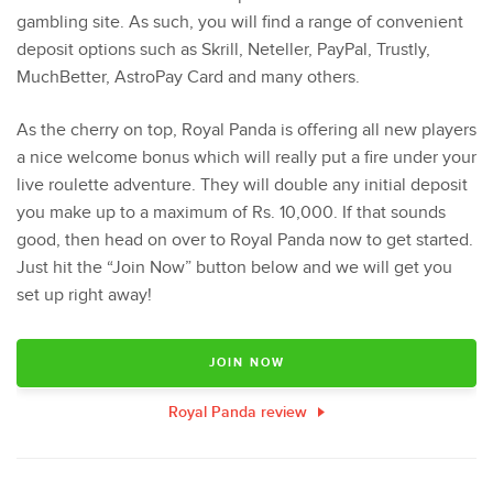
gambling site. As such, you will find a range of convenient
deposit options such as Skrill, Neteller, PayPal, Trustly,
MuchBetter, AstroPay Card and many others.
As the cherry on top, Royal Panda is offering all new players
a nice welcome bonus which will really put a fire under your
live roulette adventure. They will double any initial deposit
you make up to a maximum of Rs. 10,000. If that sounds
good, then head on over to Royal Panda now to get started.
Just hit the “Join Now” button below and we will get you
set up right away!
JOIN NOW
Royal Panda review