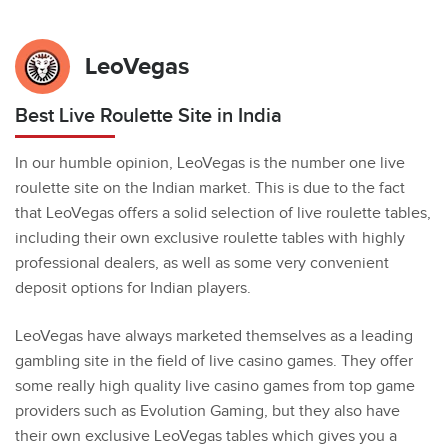
LeoVegas
Best Live Roulette Site in India
In our humble opinion, LeoVegas is the number one live
roulette site on the Indian market. This is due to the fact
that LeoVegas offers a solid selection of live roulette tables,
including their own exclusive roulette tables with highly
professional dealers, as well as some very convenient
deposit options for Indian players.
LeoVegas have always marketed themselves as a leading
gambling site in the field of live casino games. They offer
some really high quality live casino games from top game
providers such as Evolution Gaming, but they also have
their own exclusive LeoVegas tables which gives you a