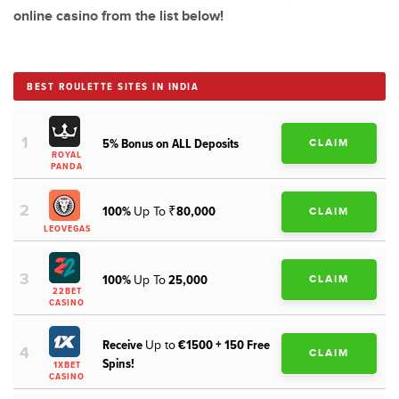
online casino from the list below!
BEST ROULETTE SITES IN INDIA
5% Bonus on ALL Deposits
CLAIM
ROYAL
PANDA
100%
₹80,000
CLAIM
Up To
LEOVEGAS
100%
25,000
CLAIM
Up To
22BET
CASINO
Receive
€1500 + 150 Free
Up to
CLAIM
Spins!
1XBET
CASINO