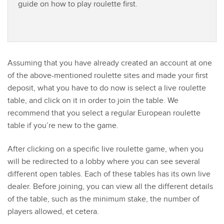
guide on how to play roulette first.
Assuming that you have already created an account at one
of the above-mentioned roulette sites and made your first
deposit, what you have to do now is select a live roulette
table, and click on it in order to join the table. We
recommend that you select a regular European roulette
table if you’re new to the game.
After clicking on a specific live roulette game, when you
will be redirected to a lobby where you can see several
different open tables. Each of these tables has its own live
dealer. Before joining, you can view all the different details
of the table, such as the minimum stake, the number of
players allowed, et cetera.