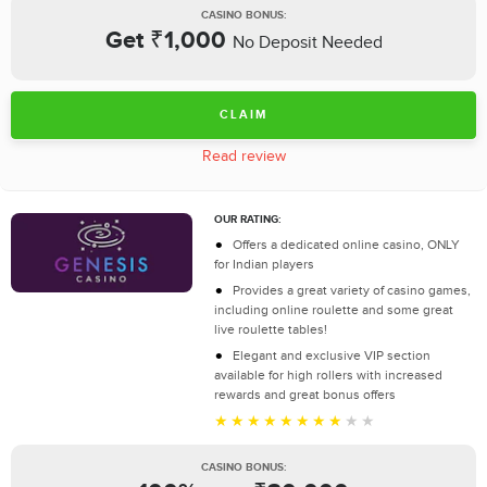
CASINO BONUS:
Get ₹1,000
No Deposit Needed
CLAIM
Read review
OUR RATING:
Offers a dedicated online casino, ONLY
for Indian players
Provides a great variety of casino games,
including online roulette and some great
live roulette tables!
Elegant and exclusive VIP section
available for high rollers with increased
rewards and great bonus offers
★
★
★
★
★
★
★
★
★
★
CASINO BONUS: