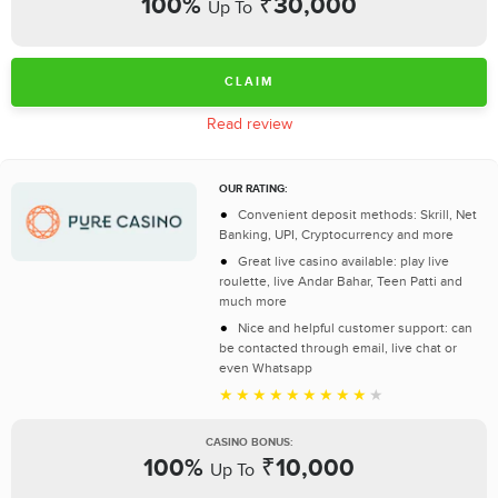
100%
₹30,000
Up To
CLAIM
Read review
OUR RATING:
Convenient deposit methods: Skrill, Net
Banking, UPI, Cryptocurrency and more
Great live casino available: play live
roulette, live Andar Bahar, Teen Patti and
much more
Nice and helpful customer support: can
be contacted through email, live chat or
even Whatsapp
★
★
★
★
★
★
★
★
★
★
CASINO BONUS:
100%
₹10,000
Up To