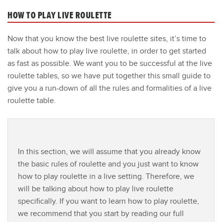
HOW TO PLAY LIVE ROULETTE
Now that you know the best live roulette sites, it’s time to
talk about how to play live roulette, in order to get started
as fast as possible. We want you to be successful at the live
roulette tables, so we have put together this small guide to
give you a run-down of all the rules and formalities of a live
roulette table.
In this section, we will assume that you already know
the basic rules of roulette and you just want to know
how to play roulette in a live setting. Therefore, we
will be talking about how to play live roulette
specifically. If you want to learn how to play roulette,
we recommend that you start by reading our full