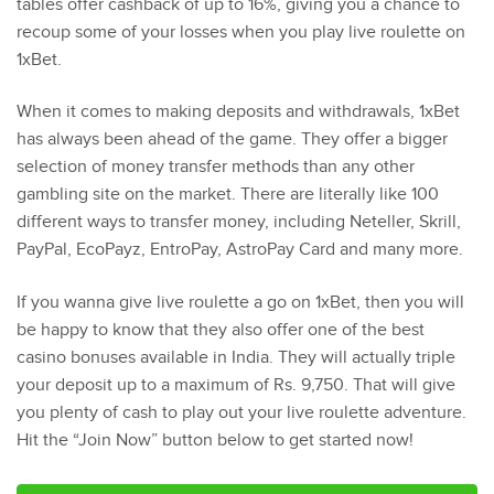
tables offer cashback of up to 16%, giving you a chance to
recoup some of your losses when you play live roulette on
1xBet.
When it comes to making deposits and withdrawals, 1xBet
has always been ahead of the game. They offer a bigger
selection of money transfer methods than any other
gambling site on the market. There are literally like 100
different ways to transfer money, including Neteller, Skrill,
PayPal, EcoPayz, EntroPay, AstroPay Card and many more.
If you wanna give live roulette a go on 1xBet, then you will
be happy to know that they also offer one of the best
casino bonuses available in India. They will actually triple
your deposit up to a maximum of Rs. 9,750. That will give
you plenty of cash to play out your live roulette adventure.
Hit the “Join Now” button below to get started now!