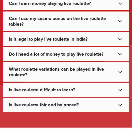
Can I earn money playing live roulette?
Can I use my casino bonus on the live roulette
tables?
Is it legal to play live roulette in India?
Do I need a lot of money to play live roulette?
What roulette variations can be played in live
roulette?
Is live roulette difficult to learn?
Is live roulette fair and balanced?