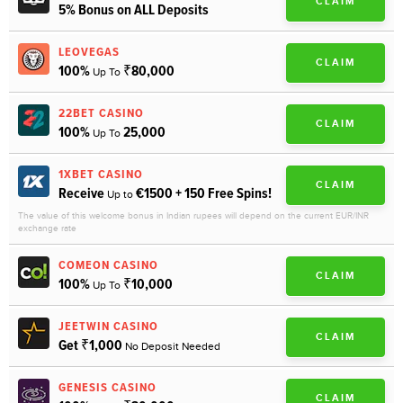
CLAIM
5% Bonus on ALL Deposits
LEOVEGAS
CLAIM
100%
₹80,000
Up To
22BET CASINO
CLAIM
100%
25,000
Up To
1XBET CASINO
CLAIM
Receive
€1500 + 150 Free Spins!
Up to
The value of this welcome bonus in Indian rupees will depend on the current EUR/INR
exchange rate
COMEON CASINO
CLAIM
100%
₹10,000
Up To
JEETWIN CASINO
CLAIM
Get ₹1,000
No Deposit Needed
GENESIS CASINO
CLAIM