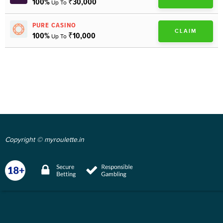
100%
₹30,000
Up To
PURE CASINO
CLAIM
100%
₹10,000
Up To
Copyright © myroulette.in