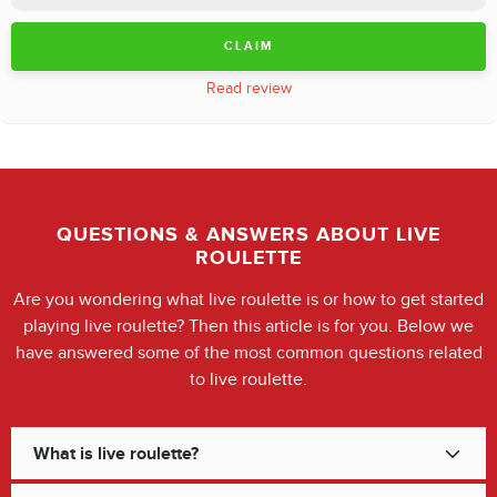
CLAIM
Read review
QUESTIONS & ANSWERS ABOUT LIVE
ROULETTE
Are you wondering what live roulette is or how to get started
playing live roulette? Then this article is for you. Below we
have answered some of the most common questions related
to live roulette.
What is live roulette?