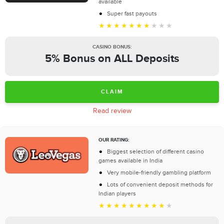
available
Super fast payouts
★
★
★
★
★
★
★
★
★
★
CASINO BONUS:
5% Bonus on ALL Deposits
CLAIM
Read review
OUR RATING:
Biggest selection of different casino
games available in India
Very mobile-friendly gambling platform
Lots of convenient deposit methods for
Indian players
★
★
★
★
★
★
★
★
★
★