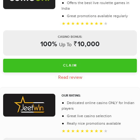
Offers the best live roulette games in
India
Great promotions available regularly
★
★
★
★
★
★
★
★
★
★
CASINO BONUS:
100%
₹10,000
Up To
CLAIM
Read review
OUR RATING:
Dedicated online casino ONLY for Indian
players
Great live casino selection
Really nice promotions available
★
★
★
★
★
★
★
★
★
★