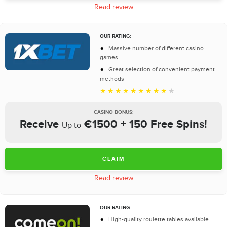
Read review
OUR RATING:
Massive number of different casino
games
Great selection of convenient payment
methods
★
★
★
★
★
★
★
★
★
★
CASINO BONUS:
Receive
€1500 + 150 Free Spins!
Up to
CLAIM
Read review
OUR RATING:
High-quality roulette tables available