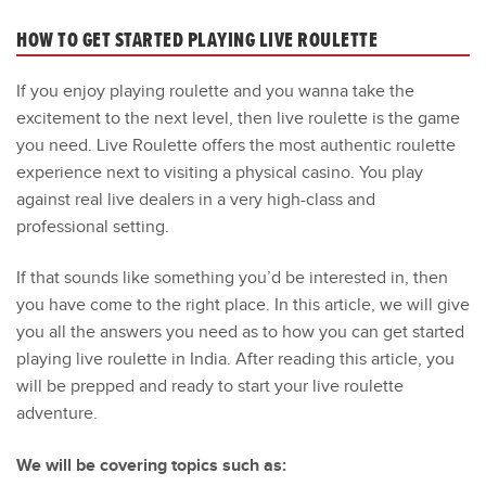
HOW TO GET STARTED PLAYING LIVE ROULETTE
If you enjoy playing roulette and you wanna take the
excitement to the next level, then live roulette is the game
you need. Live Roulette offers the most authentic roulette
experience next to visiting a physical casino. You play
against real live dealers in a very high-class and
professional setting.
If that sounds like something you’d be interested in, then
you have come to the right place. In this article, we will give
you all the answers you need as to how you can get started
playing live roulette in India. After reading this article, you
will be prepped and ready to start your live roulette
adventure.
We will be covering topics such as: