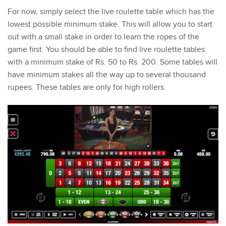
For now, simply select the live roulette table which has the
lowest possible minimum stake. This will allow you to start
out with a small stake in order to learn the ropes of the
game first. You should be able to find live roulette tables
with a minimum stake of Rs. 50 to Rs. 200. Some tables will
have minimum stakes all the way up to several thousand
rupees. These tables are only for high rollers.