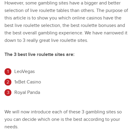
However, some gambling sites have a bigger and better
selection of live roulette tables than others. The purpose of
this article is to show you which online casinos have the
best live roulette selection, the best roulette bonuses and
the best overall gambling experience. We have narrowed it
down to 3 really great live roulette sites.
The 3 best live roulette sites are:
LeoVegas
1xBet Casino
Royal Panda
We will now introduce each of these 3 gambling sites so
you can decide which one is the best according to your
needs.