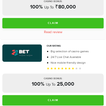
CASINO BONUS:
100%
₹80,000
Up To
CLAIM
Read review
OUR RATING:
Big selection of casino games
24/7 Live Chat Available
Nice mobile-friendly design
★
★
★
★
★
★
★
★
★
★
CASINO BONUS:
100%
25,000
Up To
CLAIM