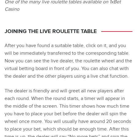
One of the many live roulette tables available on 1xBet
Casino
JOINING THE LIVE ROULETTE TABLE
After you have found a suitable table, click on it, and you
will be immediately transferred to the corresponding table.
Now you can see the live dealer, the roulette wheel and the
virtual betting board in front of you. You can also chat with
the dealer and the other players using a live chat function.
The dealer is friendly and will greet all new players after
each round. When the round starts, a timer will appear in
the middle of the screen. This timer shows how much time
you have to place your bet before the dealer will spin the
wheel once more. You will usually have around 20 seconds
to place your bet, which should be enough time. After this
time is up, the dealer will say “No more bets” and spin the