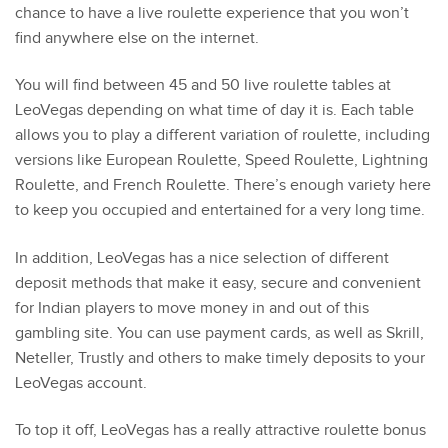
chance to have a live roulette experience that you won’t
find anywhere else on the internet.
You will find between 45 and 50 live roulette tables at
LeoVegas depending on what time of day it is. Each table
allows you to play a different variation of roulette, including
versions like European Roulette, Speed Roulette, Lightning
Roulette, and French Roulette. There’s enough variety here
to keep you occupied and entertained for a very long time.
In addition, LeoVegas has a nice selection of different
deposit methods that make it easy, secure and convenient
for Indian players to move money in and out of this
gambling site. You can use payment cards, as well as Skrill,
Neteller, Trustly and others to make timely deposits to your
LeoVegas account.
To top it off, LeoVegas has a really attractive roulette bonus