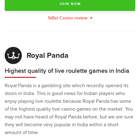
JOIN NOW
1xBet Casino review
Royal Panda
Highest quality of live roulette games in India
Royal Panda is a gambling site which recently opened its
doors in India. This is good news for Indian players who
enjoy playing live roulette because Royal Panda has some
of the highest quality live casino games on the market. You
may not have heard of Royal Panda before, but we are sure
they will become very popular in India within a short
amount of time.