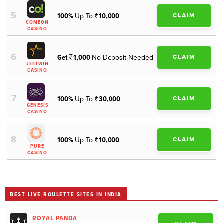
100%
₹10,000
CLAIM
Up To
COMEON
CASINO
Get ₹1,000
CLAIM
No Deposit Needed
JEETWIN
CASINO
100%
₹30,000
CLAIM
Up To
GENESIS
CASINO
100%
₹10,000
CLAIM
Up To
PURE
CASINO
BEST LIVE ROULETTE SITES IN INDIA
ROYAL PANDA