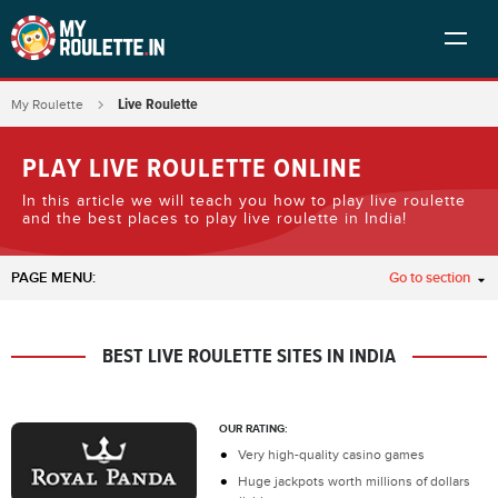
Menu
Live Roulette
My Roulette
Best Roulette Sites
PLAY LIVE ROULETTE ONLINE
Roulette Bonus
In this article we will teach you how to play live roulette
and the best places to play live roulette in India!
Live Roulette
PAGE MENU:
Go to section
How to play roulette
BEST LIVE ROULETTE SITES IN INDIA
About MyRoulette.in
Change language
OUR RATING:
Very high-quality casino games
Huge jackpots worth millions of dollars