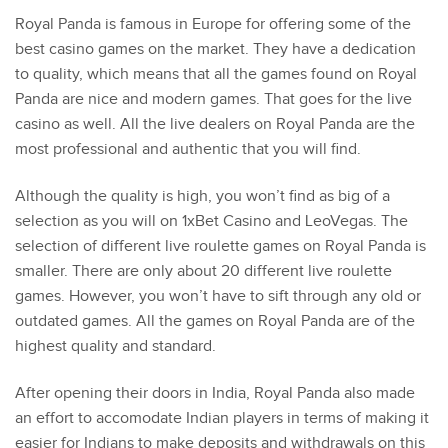
Royal Panda is famous in Europe for offering some of the
best casino games on the market. They have a dedication
to quality, which means that all the games found on Royal
Panda are nice and modern games. That goes for the live
casino as well. All the live dealers on Royal Panda are the
most professional and authentic that you will find.
Although the quality is high, you won’t find as big of a
selection as you will on 1xBet Casino and LeoVegas. The
selection of different live roulette games on Royal Panda is
smaller. There are only about 20 different live roulette
games. However, you won’t have to sift through any old or
outdated games. All the games on Royal Panda are of the
highest quality and standard.
After opening their doors in India, Royal Panda also made
an effort to accomodate Indian players in terms of making it
easier for Indians to make deposits and withdrawals on this