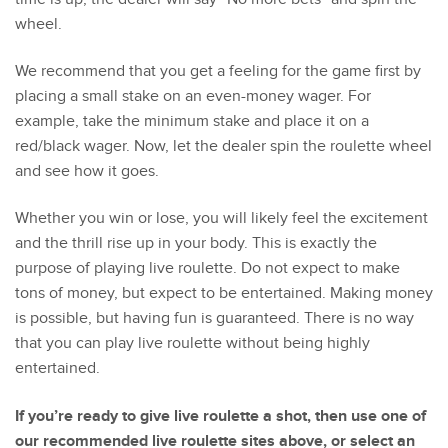
wheel.
We recommend that you get a feeling for the game first by
placing a small stake on an even-money wager. For
example, take the minimum stake and place it on a
red/black wager. Now, let the dealer spin the roulette wheel
and see how it goes.
Whether you win or lose, you will likely feel the excitement
and the thrill rise up in your body. This is exactly the
purpose of playing live roulette. Do not expect to make
tons of money, but expect to be entertained. Making money
is possible, but having fun is guaranteed. There is no way
that you can play live roulette without being highly
entertained.
If you’re ready to give live roulette a shot, then use one of
our recommended live roulette sites above, or select an