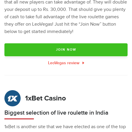
that all new players can take advantage of. They will double
your deposit up to Rs. 30,000. That should give you plenty
of cash to take full advantage of the live roulette games
they offer on LeoVegas! Just hit the “Join Now” button
below to get started immediately!
JOIN NOW
LeoVegas review
1xBet Casino
Biggest selection of live roulette in India
1xBet is another site that we have elected as one of the top