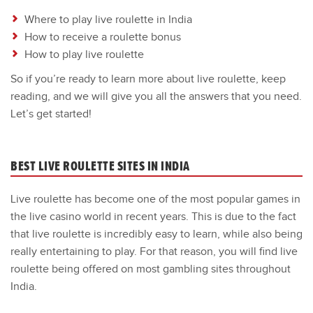
Where to play live roulette in India
How to receive a roulette bonus
How to play live roulette
So if you’re ready to learn more about live roulette, keep
reading, and we will give you all the answers that you need.
Let’s get started!
BEST LIVE ROULETTE SITES IN INDIA
Live roulette has become one of the most popular games in
the live casino world in recent years. This is due to the fact
that live roulette is incredibly easy to learn, while also being
really entertaining to play. For that reason, you will find live
roulette being offered on most gambling sites throughout
India.